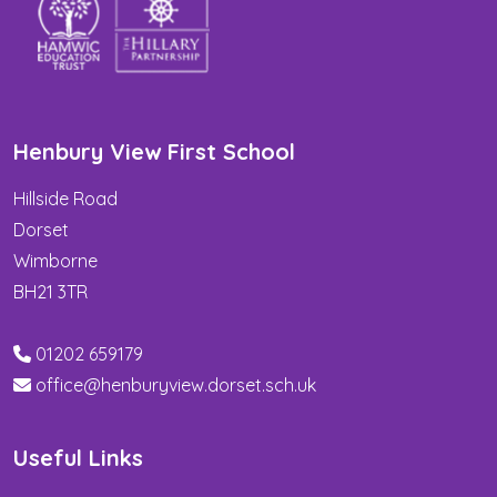
Henbury View First School
Hillside Road
Dorset
Wimborne
BH21 3TR
01202 659179
office@henburyview.dorset.sch.uk
Useful Links