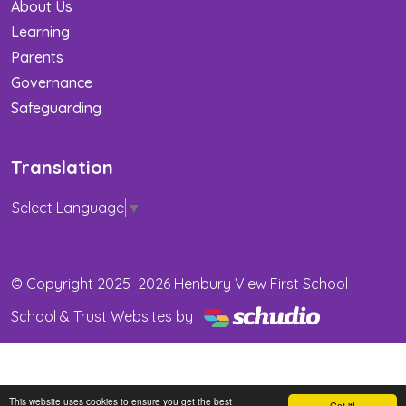
About Us
Learning
Parents
Governance
Safeguarding
Translation
Select Language
▼
© Copyright 2025–2026 Henbury View First School
School & Trust Websites by
This website uses cookies to ensure you get the best
Got it!