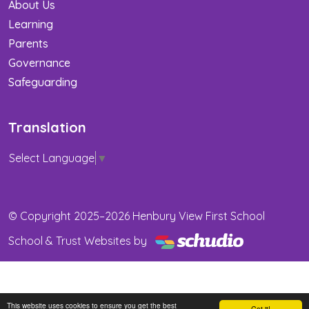
About Us
Learning
Parents
Governance
Safeguarding
Translation
Select Language
▼
© Copyright 2025–2026 Henbury View First School
School & Trust Websites by
This website uses cookies to ensure you get the best
Got it!