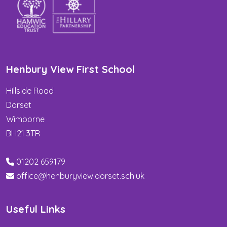
Henbury View First School
Hillside Road
Dorset
Wimborne
BH21 3TR
01202 659179
office@henburyview.dorset.sch.uk
Useful Links