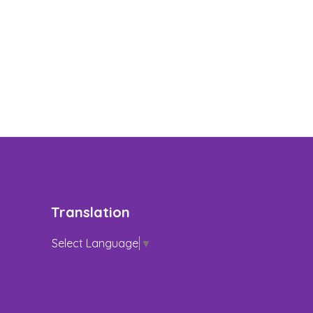
Translation
Select Language
▼