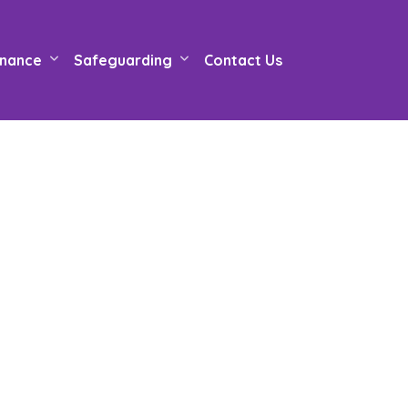
nance
Safeguarding
Contact Us