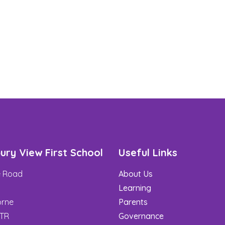
ury View First School
Useful Links
de Road
About Us
t
Learning
rne
Parents
3TR
Governance