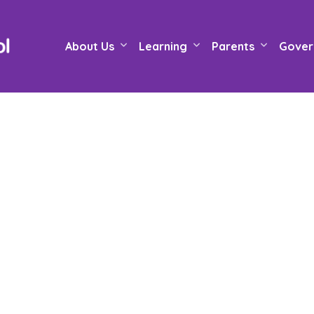
About Us
Learning
Parents
Gover