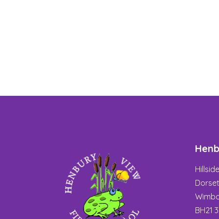
Henb
Hillsi
Dorse
Wimbo
BH21 