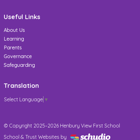
Useful Links
About Us
Learning
Parents
Governance
Safeguarding
Translation
Select Language
▼
© Copyright 2025–2026 Henbury View First School
School & Trust Websites by