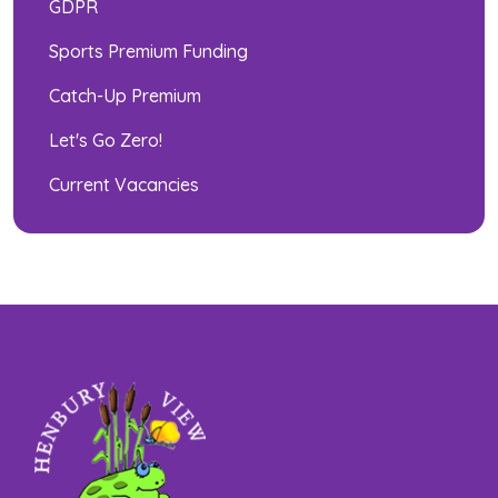
GDPR
Sports Premium Funding
Catch-Up Premium
Let's Go Zero!
Current Vacancies