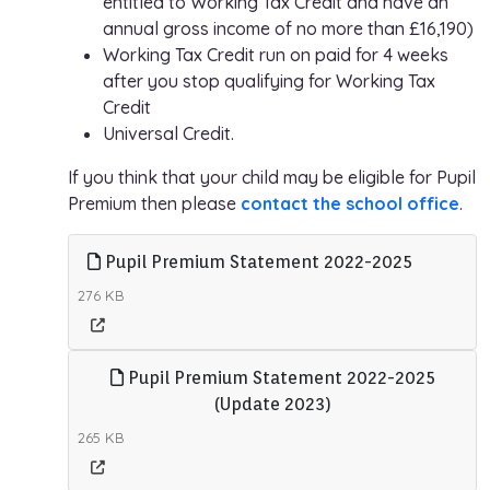
entitled to Working Tax Credit and have an
annual gross income of no more than £16,190)
Working Tax Credit run on paid for 4 weeks
after you stop qualifying for Working Tax
Credit
Universal Credit.
If you think that your child may be eligible for Pupil
Premium then please
contact the school office
.
Pupil Premium Statement 2022-2025
276 KB
Pupil Premium Statement 2022-2025
(Update 2023)
265 KB