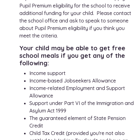
Pupil Premium eligibility for the school to receive
additional funding for your child. Please contact
the school office and ask to speak to someone
about Pupil Premium eligibility if you think you
meet the criteria.
Your child may be able to get free
school meals if you get any of the
following:
Income support
Income-based Jobseekers Allowance
Income-related Employment and Support
Allowance
Support under Part VI of the Immigration and
Asylum Act 1999
The guaranteed element of State Pension
Credit
Child Tax Credit (provided you're not also