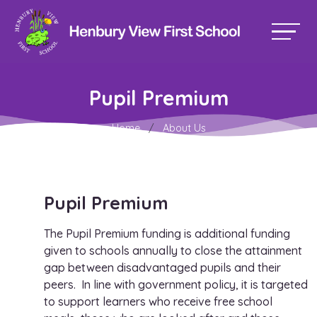
Pupil Premium
Home
About Us
Pupil Premium
The Pupil Premium funding is additional funding
given to schools annually to close the attainment
gap between disadvantaged pupils and their
peers. In line with government policy, it is targeted
to support learners who receive free school