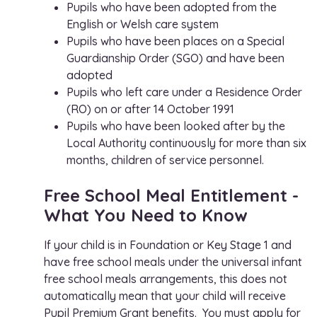
Pupils who have been adopted from the
English or Welsh care system
Pupils who have been places on a Special
Guardianship Order (SGO) and have been
adopted
Pupils who left care under a Residence Order
(RO) on or after 14 October 1991
Pupils who have been looked after by the
Local Authority continuously for more than six
months, children of service personnel.
Free School Meal Entitlement -
What You Need to Know
If your child is in Foundation or Key Stage 1 and
have free school meals under the universal infant
free school meals arrangements, this does not
automatically mean that your child will receive
Pupil Premium Grant benefits. You must apply for