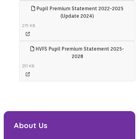
Pupil Premium Statement 2022-2025
(Update 2024)
275 KB
HVFS Pupil Premium Statement 2025-
2028
251 KB
About Us