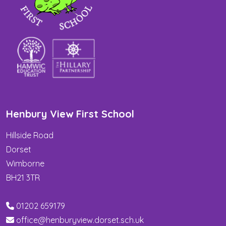
Henbury View First School
Hillside Road
Dorset
Wimborne
BH21 3TR
01202 659179
office@henburyview.dorset.sch.uk