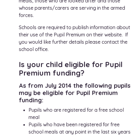
meals, those who are looked after and those
whose parents/carers are serving in the armed
forces.
Schools are required to publish information about
their use of the Pupil Premium on their website. If
you would like further details please contact the
school office.
Is your child eligible for Pupil
Premium funding?
As from July 2014 the following pupils
may be eligible for Pupil Premium
funding:
Pupils who are registered for a free school
meal
Pupils who have been registered for free
school meals at any point in the last six years