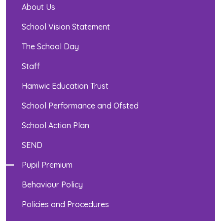
About Us
School Vision Statement
The School Day
Staff
Hamwic Education Trust
School Performance and Ofsted
School Action Plan
SEND
Pupil Premium
Behaviour Policy
Policies and Procedures