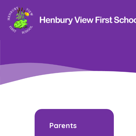
Parents