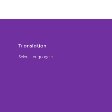
Translation
Select Language
▼