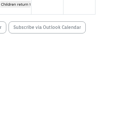
Children return to school
r
Subscribe via Outlook Calendar