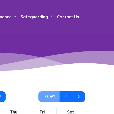
nance
Safeguarding
Contact Us
K
TODAY
Thu
Fri
Sat