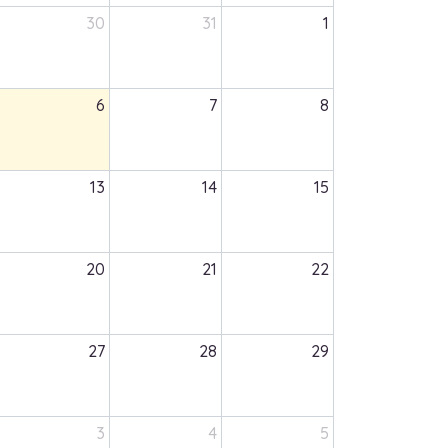
30
31
1
6
7
8
13
14
15
20
21
22
27
28
29
3
4
5