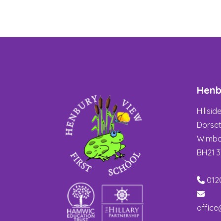
Henb
Hillsi
Dorse
Wimbo
BH21 
012
office