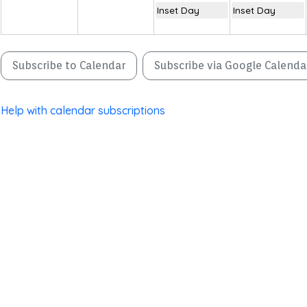
Inset Day
Inset Day
Subscribe to Calendar
Subscribe via Google Calenda
Help with calendar subscriptions