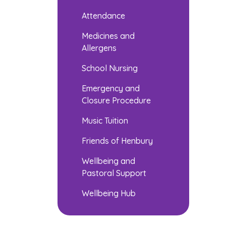
Attendance
Medicines and
Allergens
School Nursing
Emergency and
Closure Procedure
Music Tuition
Friends of Henbury
Wellbeing and
Pastoral Support
Wellbeing Hub