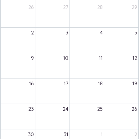
26
27
28
29
2
3
4
5
9
10
11
12
16
17
18
19
23
24
25
26
30
31
1
2