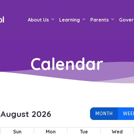
About Us
Learning
Parents
Gover
Calendar
August 2026
MONTH
WEE
Sun
Mon
Tue
Wed