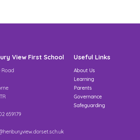
ury View First School
Useful Links
de Road
About Us
t
Learning
rne
Parents
3TR
Governance
Safeguarding
02 659179
@henburyview.dorset.sch.uk