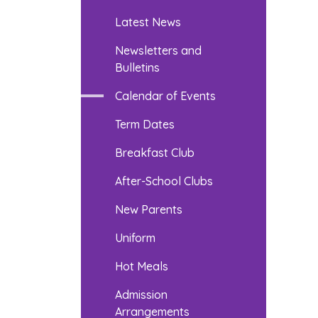
Latest News
Newsletters and
Bulletins
Calendar of Events
Term Dates
Breakfast Club
After-School Clubs
New Parents
Uniform
Hot Meals
Admission
Arrangements