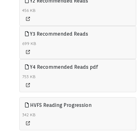
Y2 Recommended Reads
456 KB
Y3 Recommended Reads
699 KB
Y4 Recommended Reads pdf
753 KB
HVFS Reading Progression
342 KB