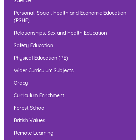
Science
Personal, Social, Health and Economic Education
(PSHE)
Relationships, Sex and Health Education
Safety Education
Physical Education (PE)
Wider Curriculum Subjects
Oracy
Curriculum Enrichment
Forest School
British Values
Remote Learning