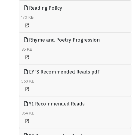
Reading Policy
170 KB
Rhyme and Poetry Progression
85 KB
EYFS Recommended Reads pdf
560 KB
Y1 Recommended Reads
834 KB