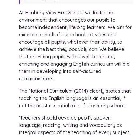
At Henbury View First School we foster an
environment that encourages our pupils to
become independent, lifelong learners. We aim for
excellence in all of our school activities and
encourage all pupils, whatever their ability, to
achieve the best they possibly can. We believe
that providing pupils with a well-balanced,
enriching and engaging English curriculum will aid
them in developing into self-assured
communicators.
The National Curriculum (2014) clearly states that
teaching the English language is an essential, if
not the most essential role of a primary school:
‘Teachers should develop pupil’s spoken
language, reading, writing and vocabulary as
integral aspects of the teaching of every subject.