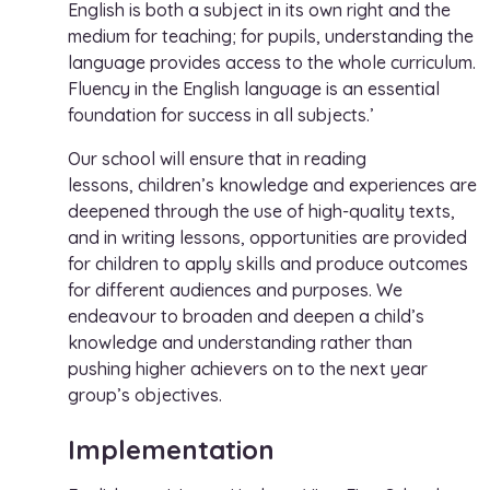
English is both a subject in its own right and the
medium for teaching; for pupils, understanding the
language provides access to the whole curriculum.
Fluency in the English language is an essential
foundation for success in all subjects.’
Our school will ensure that in reading
lessons, children’s knowledge and experiences are
deepened through the use of high-quality texts,
and in writing lessons, opportunities are provided
for children to apply skills and produce outcomes
for different audiences and purposes. We
endeavour to broaden and deepen a child’s
knowledge and understanding rather than
pushing higher achievers on to the next year
group’s objectives.
Implementation