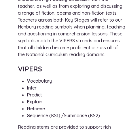
teacher, as well as from exploring and discussing
a range of fiction, poems and non-fiction texts.
Teachers across both Key Stages will refer to our
Henbury reading symbols when planning, teaching
and questioning in comprehension lessons. These
symbols match the VIPERS strands and ensures
that all children become proficient across all of
the National Curriculum reading domains.
VIPERS
V
ocabulary
I
nfer
P
redict
E
xplain
R
etrieve
S
equence (KS1) /Summarise (KS2)
Reading stems are provided to support rich