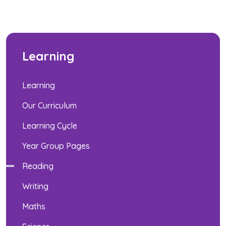
Learning
Learning
Our Curriculum
Learning Cycle
Year Group Pages
Reading
Writing
Maths