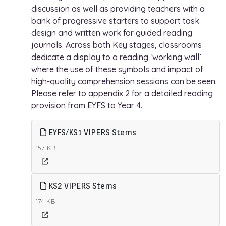
discussion as well as providing teachers with a
bank of progressive starters to support task
design and written work for guided reading
journals. Across both Key stages, classrooms
dedicate a display to a reading ‘working wall’
where the use of these symbols and impact of
high-quality comprehension sessions can be seen.
Please refer to appendix 2 for a detailed reading
provision from EYFS to Year 4.
EYFS/KS1 VIPERS Stems
157 KB
KS2 VIPERS Stems
174 KB