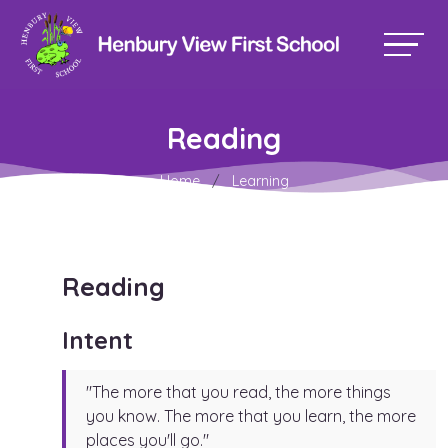
Reading
Home
Learning
Reading
Intent
"The more that you read, the more things
you know. The more that you learn, the more
places you'll go."