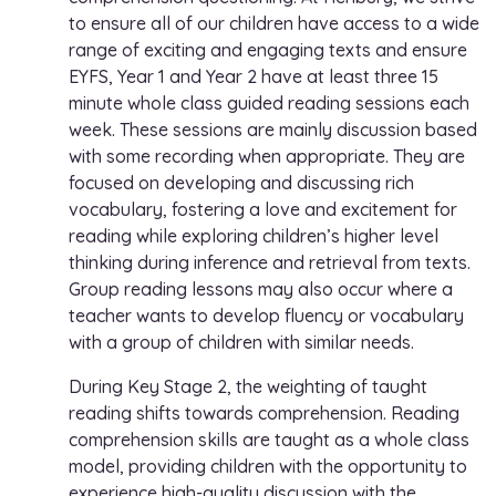
to ensure all of our children have access to a wide
range of exciting and engaging texts and ensure
EYFS, Year 1 and Year 2 have at least three 15
minute whole class guided reading sessions each
week. These sessions are mainly discussion based
with some recording when appropriate. They are
focused on developing and discussing rich
vocabulary, fostering a love and excitement for
reading while exploring children’s higher level
thinking during inference and retrieval from texts.
Group reading lessons may also occur where a
teacher wants to develop fluency or vocabulary
with a group of children with similar needs.
During Key Stage 2, the weighting of taught
reading shifts towards comprehension. Reading
comprehension skills are taught as a whole class
model, providing children with the opportunity to
experience high-quality discussion with the