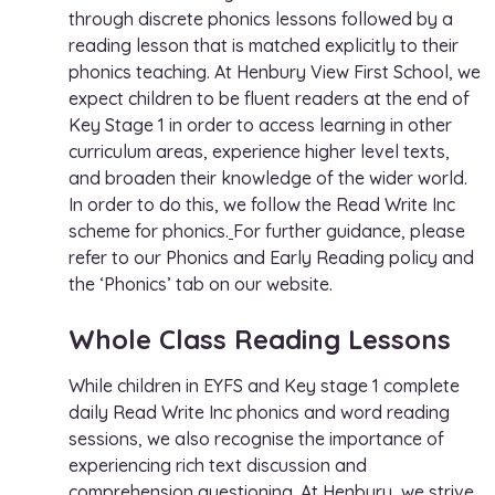
through discrete phonics lessons followed by a
reading lesson that is matched explicitly to their
phonics teaching. At Henbury View First School, we
expect children to be fluent readers at the end of
Key Stage 1 in order to access learning in other
curriculum areas, experience higher level texts,
and broaden their knowledge of the wider world.
In order to do this, we follow the
Read Write Inc
scheme for phonics
.
For further guidance, please
refer to our Phonics and Early Reading policy and
the ‘Phonics’ tab on our website.
Whole Class Reading Lessons
While children in EYFS and Key stage 1 complete
daily Read Write Inc phonics and word reading
sessions, we also recognise the importance of
experiencing rich text discussion and
comprehension questioning. At Henbury, we strive