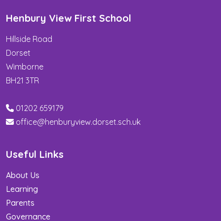
Henbury View First School
Hillside Road
Dorset
Wimborne
BH21 3TR
01202 659179
office@henburyview.dorset.sch.uk
Useful Links
About Us
Learning
Parents
Governance