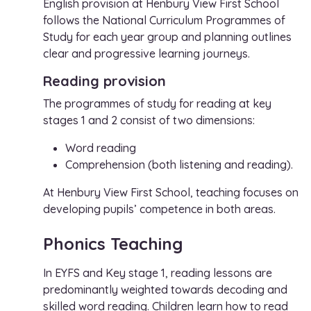
English provision at Henbury View First School
follows the National Curriculum Programmes of
Study for each year group and planning outlines
clear and progressive learning journeys.
Reading provision
The programmes of study for reading at key
stages 1 and 2 consist of two dimensions:
Word reading
Comprehension (both listening and reading).
At Henbury View First School, teaching focuses on
developing pupils’ competence in both areas.
Phonics Teaching
In EYFS and Key stage 1, reading lessons are
predominantly weighted towards decoding and
skilled word reading. Children learn how to read