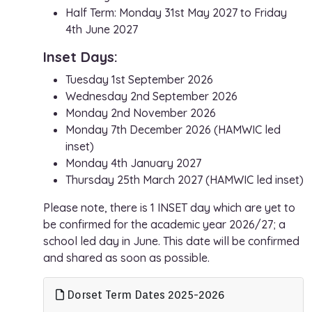
Half Term: Monday 31st May 2027 to Friday
4th June 2027
Inset Days:
Tuesday 1st September 2026
Wednesday 2nd September 2026
Monday 2nd November 2026
Monday 7th December 2026 (HAMWIC led
inset)
Monday 4th January 2027
Thursday 25th March 2027 (HAMWIC led inset)
Please note, there is 1 INSET day which are yet to
be confirmed for the academic year 2026/27; a
school led day in June. This date will be confirmed
and shared as soon as possible.
Dorset Term Dates 2025-2026