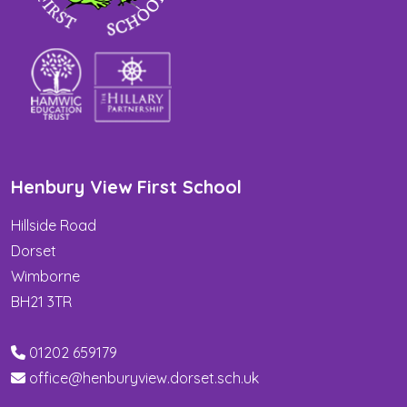
Henbury View First School
Hillside Road
Dorset
Wimborne
BH21 3TR
01202 659179
office@henburyview.dorset.sch.uk