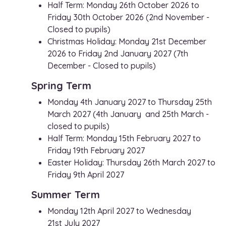
Half Term: Monday 26th October 2026 to
Friday 30th October 2026 (2nd November -
Closed to pupils)
Christmas Holiday: Monday 21st December
2026 to Friday 2nd January 2027 (7th
December - Closed to pupils)
Spring Term
Monday 4th January 2027 to Thursday 25th
March 2027 (4th January and 25th March -
closed to pupils)
Half Term: Monday 15th February 2027 to
Friday 19th February 2027
Easter Holiday: Thursday 26th March 2027 to
Friday 9th April 2027
Summer Term
Monday 12th April 2027 to Wednesday
21st July 2027