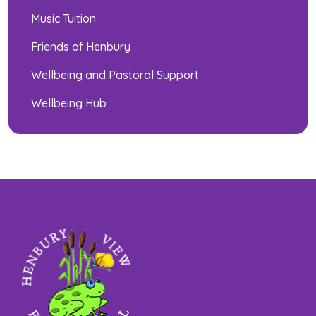
Music Tuition
Friends of Henbury
Wellbeing and Pastoral Support
Wellbeing Hub