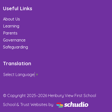
Useful Links
About Us
Learning
Parents
Governance
Safeguarding
Translation
Select Language
▼
© Copyright 2025–2026 Henbury View First School
School & Trust Websites by