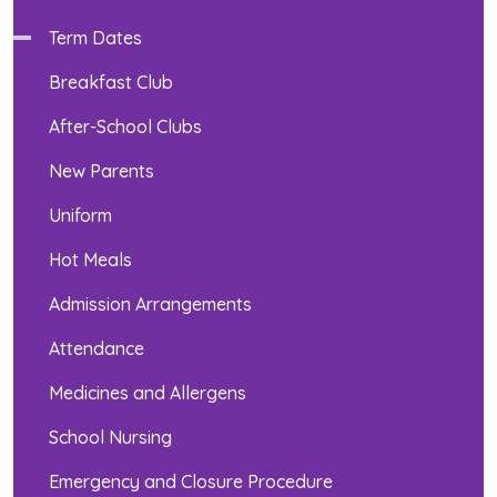
Term Dates
Breakfast Club
After-School Clubs
New Parents
Uniform
Hot Meals
Admission Arrangements
Attendance
Medicines and Allergens
School Nursing
Emergency and Closure Procedure