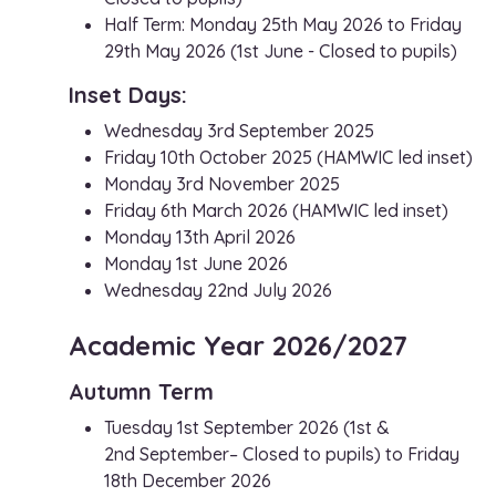
Half Term: Monday 25th May 2026 to Friday
29th May 2026 (1st June - Closed to pupils)
Inset Days:
Wednesday 3rd September 2025
Friday 10th October 2025 (HAMWIC led inset)
Monday 3rd November 2025
Friday 6th March 2026 (HAMWIC led inset)
Monday 13th April 2026
Monday 1st June 2026
Wednesday 22nd July 2026
Academic Year 2026/2027
Autumn Term
Tuesday 1st September 2026 (1st &
2nd September– Closed to pupils) to Friday
18th December 2026