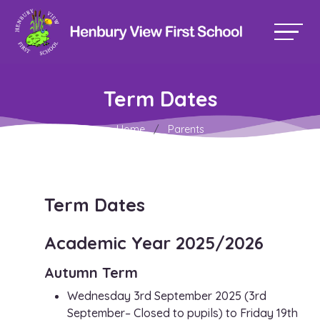
Term Dates
Home
Parents
Term Dates
Academic Year 2025/2026
Autumn Term
Wednesday 3rd September 2025 (3rd
September– Closed to pupils) to Friday 19th