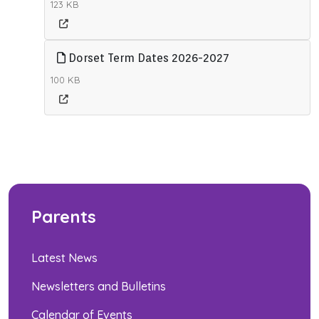
123 KB
Dorset Term Dates 2026-2027
100 KB
Parents
Latest News
Newsletters and Bulletins
Calendar of Events