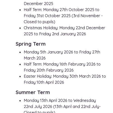
December 2025
Half Term: Monday 27th October 2025 to
Friday 31st October 2025 (3rd November -
Closed to pupils)
Christmas Holiday: Monday 22nd December
2025 to Friday 2nd January 2026
Spring Term
Monday 5th January 2026 to Friday 27th
March 2026
Half Term: Monday 16th February 2026 to
Friday 20th February 2026
Easter Holiday: Monday 30th March 2026 to
Friday 10th April 2026
Summer Term
Monday 13th April 2026 to Wednesday
22nd July 2026 (13th April and 22nd July-
Closed to pupils)